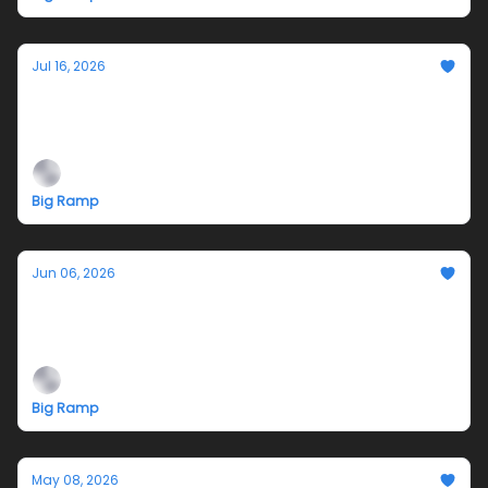
Jul 16, 2026
Jazmyn Crosby's Performance Tonight is
VIRTUAL only! Join us on Twitch
Big Ramp
Jun 06, 2026
Teleplasm Hotline
An exhibition by Jazmyn Crosby
Big Ramp
May 08, 2026