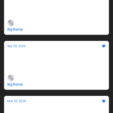
TODD STONG & BIG RAMP at 2026 NADA NY
May 13 - 17, 2026
Big Ramp
Apr 29, 2026
Smokesignals: Closing Reception and
Sensus Release Party
4-7pm Saturday May 2, 2026
Big Ramp
Mar 23, 2026
Smokesignals