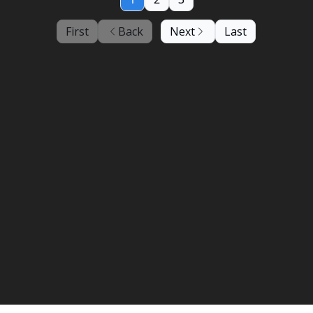
First
Back
Next
Last