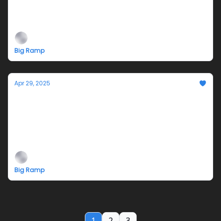
Air Alone Closing Reception 5/31 and
Penpals for Palestine! Pop-Up Postcards
Big Ramp
Apr 29, 2025
Reminder-Opening Reception Saturday,
May 3, 5-9pm @Big Ramp
Air Alone (from my dream) with musical
performances by Aitis Band and Saggy!
Big Ramp
1
2
3