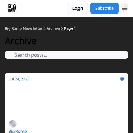
Login
Subscribe
Big Ramp Newsletter
Archive
Page 1
Archive
Jul 24, 2026
Jazmyn Crosby's Teleplasm Hotline Closing
this Saturday!
Closing reception, performance, and fundraiser on
Saturday 7/25 from 6-9PM
Big Ramp