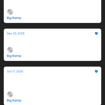
Diego Juárez and Gianna Santucci
Big Ramp
Dec 03, 2025
A Very Big Ramp Xmas - 12.13.25
Big Ramp
Oct 17, 2025
10.25 I Drilled a Hole and Stared at the sun -
Opening reception
Big Ramp