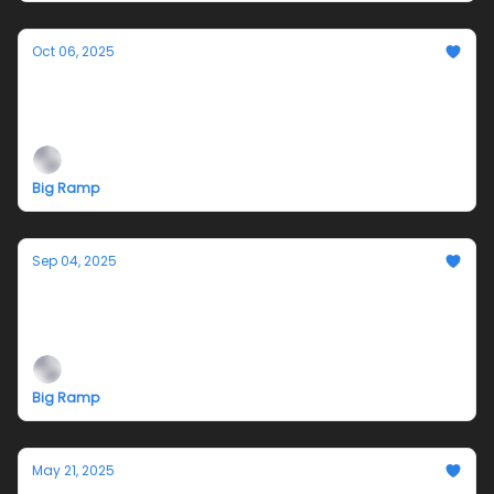
Oct 06, 2025
Closing and Fundraiser 10/11: is it still a river
when the water is gone? by Cecilia
McKinnon
Big Ramp
Sep 04, 2025
Opening Reception 9/13/25: Cecilia
McKinnon: Is it Still a River when the Water is
Gone?
Big Ramp
May 21, 2025