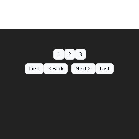
ormances by Aitis Band and Saggy!
1
2
3
First
Back
Next
Last