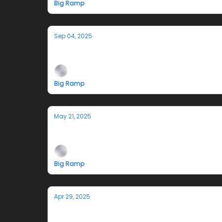
Big Ramp
Sep 04, 2025
Opening Reception 9/13/25: Cecilia McK
Big Ramp
May 21, 2025
Air Alone Closing Reception 5/31 and 
Big Ramp
Apr 29, 2025
Reminder-Opening Reception Saturd