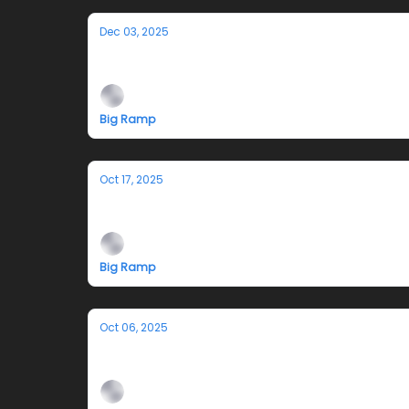
Dec 03, 2025
A Very Big Ramp Xmas - 12.13.25
Big Ramp
Oct 17, 2025
10.25 I Drilled a Hole and Stared at
Big Ramp
Oct 06, 2025
Closing and Fundraiser 10/11: is it stil