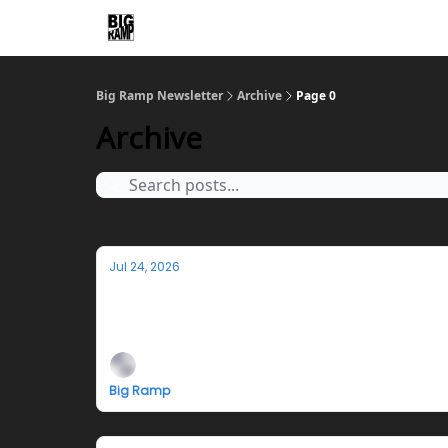
Big Ramp Newsletter
Archive
Page 0
Archive
Jul 24, 2026
Jazmyn Crosby's Teleplasm Hotline Cl
Closing reception, performance, and fundrai
Big Ramp