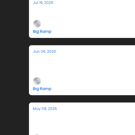
Jul 16, 2026
Jazmyn Crosby's Performance Tonight 
Big Ramp
Jun 06, 2026
Teleplasm Hotline
An exhibition by Jazmyn Crosby
Big Ramp
May 08, 2026
TODD STONG & BIG RAMP at 2026 NAD
May 13 - 17, 2026