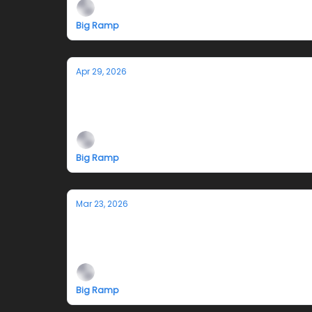
Big Ramp
Apr 29, 2026
Smokesignals: Closing Reception and
4-7pm Saturday May 2, 2026
Big Ramp
Mar 23, 2026
Smokesignals
Diego Juárez and Gianna Santucci
Big Ramp