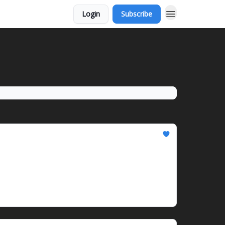
Login
Subscribe